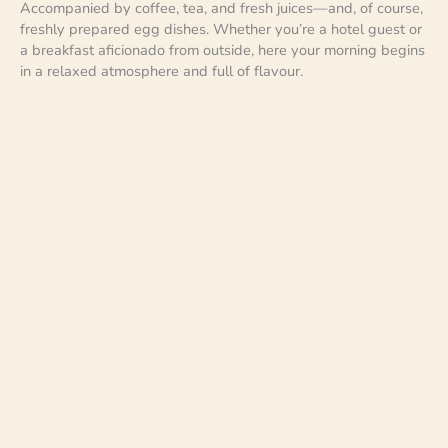
Accompanied by coffee, tea, and fresh juices—and, of course,
freshly prepared egg dishes. Whether you’re a hotel guest or
a breakfast aficionado from outside, here your morning begins
in a relaxed atmosphere and full of flavour.