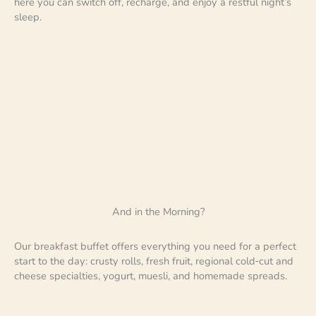
here you can switch off, recharge, and enjoy a restful night’s
sleep.
And in the Morning?
Our breakfast buffet offers everything you need for a perfect
start to the day: crusty rolls, fresh fruit, regional cold‑cut and
cheese specialties, yogurt, muesli, and homemade spreads.