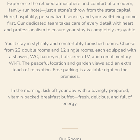
Experience the relaxed atmosphere and comfort of a modern,
family‑run hotel—just a stone’s throw from the state capital.
Here, hospitality, personalized service, and your well‑being come
first. Our dedicated team takes care of every detail with heart
and professionalism to ensure your stay is completely enjoyable.
You’ll stay in stylishly and comfortably furnished rooms. Choose
from 22 double rooms and 12 single rooms, each equipped with
a shower, WC, hairdryer, flat‑screen TV, and complimentary
Wi‑Fi. The peaceful location and garden views add an extra
touch of relaxation. Free parking is available right on the
premises.
In the morning, kick off your day with a lovingly prepared,
vitamin‑packed breakfast buffet—fresh, delicious, and full of
energy.
Our Rooms