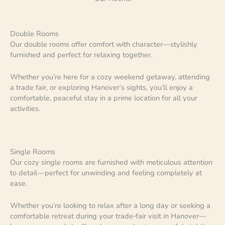
Double Rooms
Our double rooms offer comfort with character—stylishly
furnished and perfect for relaxing together.
Whether you’re here for a cozy weekend getaway, attending
a trade fair, or exploring Hanover’s sights, you’ll enjoy a
comfortable, peaceful stay in a prime location for all your
activities.
Single Rooms
Our cozy single rooms are furnished with meticulous attention
to detail—perfect for unwinding and feeling completely at
ease.
Whether you’re looking to relax after a long day or seeking a
comfortable retreat during your trade‑fair visit in Hanover—