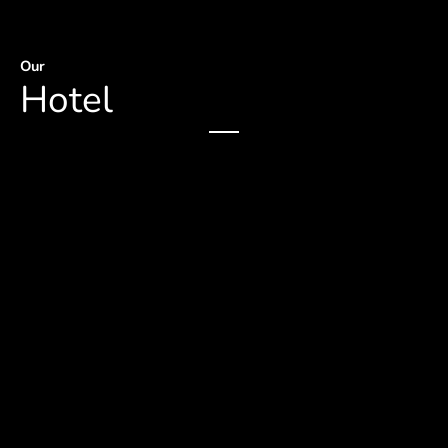
Our
Hotel